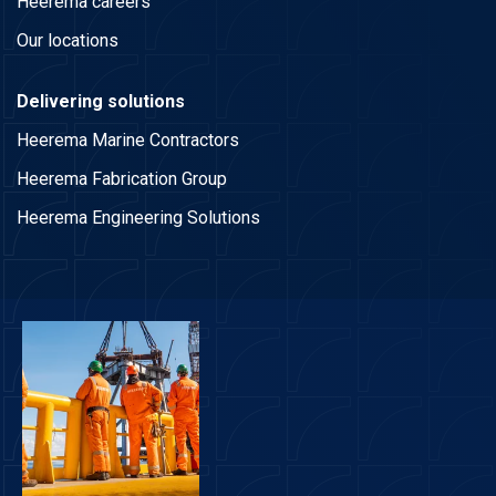
Heerema careers
Our locations
Delivering solutions
Heerema Marine Contractors
Heerema Fabrication Group
Heerema Engineering Solutions