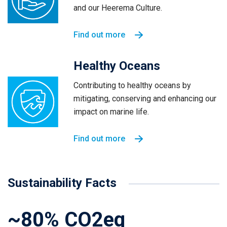
and our Heerema Culture.
Find out more
Healthy Oceans
Contributing to healthy oceans by
mitigating, conserving and enhancing our
impact on marine life.
Find out more
Sustainability Facts
~80% CO2eq