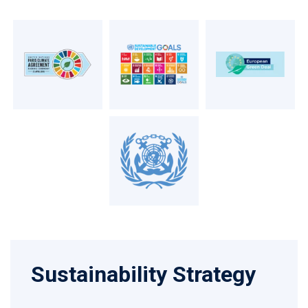
Sustainability Strategy