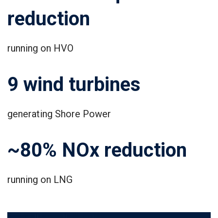
reduction
running on HVO
9 wind turbines
generating Shore Power
~80% NOx reduction
running on LNG