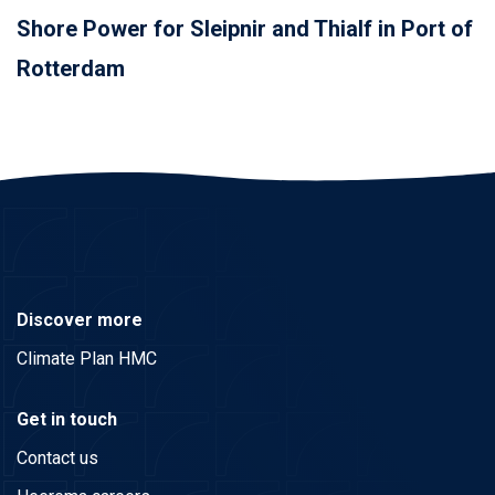
Shore Power for Sleipnir and Thialf in Port of
Rotterdam
Discover more
Climate Plan HMC
Get in touch
Contact us