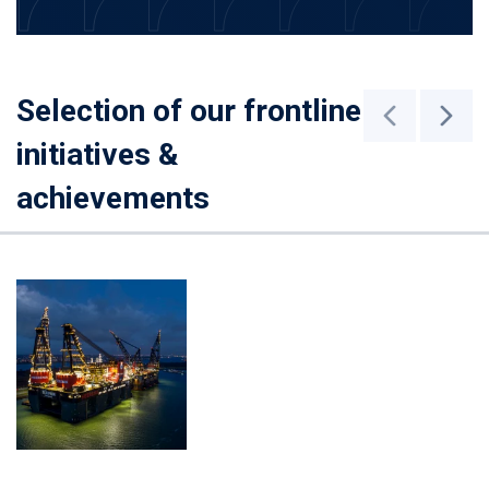
Selection of our frontline
initiatives &
achievements