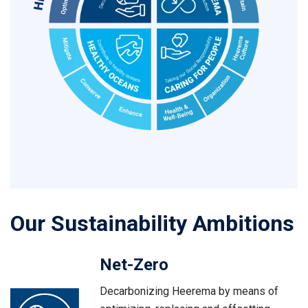
Our Sustainability Ambitions
Net-Zero
Decarbonizing Heerema by means of