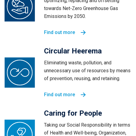
optimizing, replacing and offsetting
towards Net-Zero Greenhouse Gas
Emissions by 2050.
Find out more
Circular Heerema
Eliminating waste, pollution, and
unnecessary use of resources by means
of prevention, reusing, and retaining.
Find out more
Caring for People
Taking our Social Responsibility in terms
of Health and Well-being, Organization,