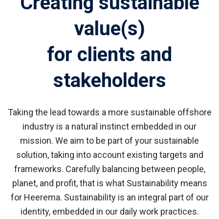
Creating sustainable
value(s)
for clients and
stakeholders
Taking the lead towards a more sustainable offshore
industry
is a natural instinct embedded in our
mission.
We aim to be part of your sustainable
solution, taking into account existing targets and
frameworks. Carefully balancing between people,
planet, and profit, that is what Sustainability means
for Heerema. Sustainability is an integral part of our
identity, embedded in our daily work practices.