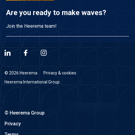
Are you ready to make waves?
Join the Heerema team!
© 2026 Heerema
Privacy & cookies
Heerema International Group
© Heerema Group
Privacy
Terms