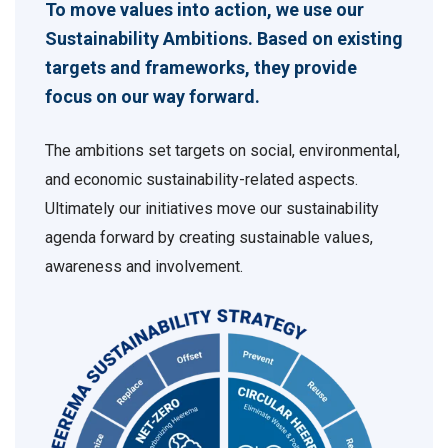
To move values into action, we use our
Sustainability Ambitions. Based on existing
targets and frameworks, they provide
focus on our way forward.
The ambitions set targets on social, environmental,
and economic sustainability-related aspects.
Ultimately our initiatives move our sustainability
agenda forward by creating sustainable values,
awareness and involvement.