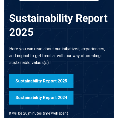
Sustainability Report
2025
Here you can read about our initiatives, experiences,
and impact to get familiar with our way of creating
sustainable values(s).
Sustainability Report 2025
Sustainability Report 2024
It will be 20 minutes time well spent