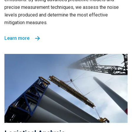
precise measurement techniques, we assess the noise
levels produced and determine the most effective
mitigation measures.
Learn more