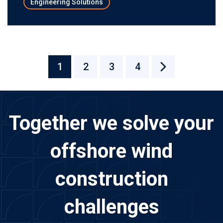
Engineering Solutions
1
2
3
4
Together we solve your
offshore wind
construction
challenges