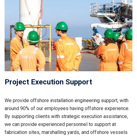
Project Execution Support
We provide offshore installation engineering support, with
around 90% of our employees having offshore experience.
By supporting clients with strategic execution assistance,
we can provide experienced personnel to support at
fabrication sites, marshalling yards, and offshore vessels.