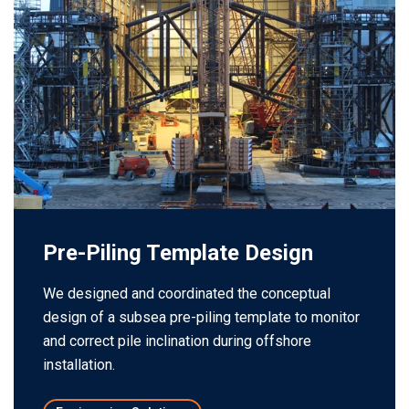
Pre-Piling Template Design
We designed and coordinated the conceptual
design of a subsea pre-piling template to monitor
and correct pile inclination during offshore
installation.