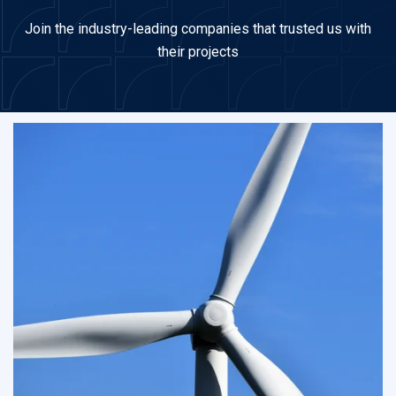
Join the industry-leading companies that trusted us with
their projects