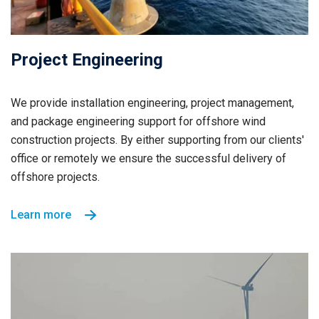
Project Engineering
We provide installation engineering, project management,
and package engineering support for offshore wind
construction projects. By either supporting from our clients'
office or remotely we ensure the successful delivery of
offshore projects.
Learn more