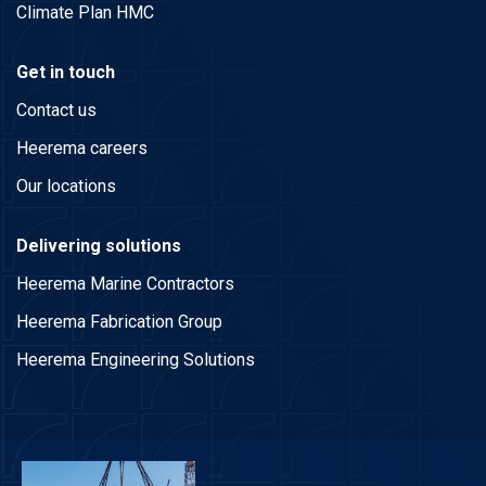
Climate Plan HMC
Get in touch
Contact us
Heerema careers
Our locations
Delivering solutions
Heerema Marine Contractors
Heerema Fabrication Group
Heerema Engineering Solutions