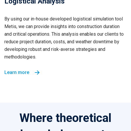
Logistical Analysis
By using our in-house developed logistical simulation tool
Metis, we can provide insights into construction duration
and critical operations. This analysis enables our clients to
reduce project duration, costs, and weather downtime by
developing robust and risk-averse strategies and
methodologies.
Learn more
Where theoretical