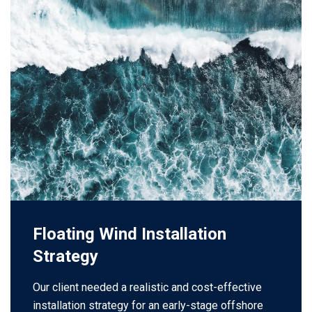
Floating Wind Installation
Strategy
Our client needed a realistic and cost-effective
installation strategy for an early-stage offshore