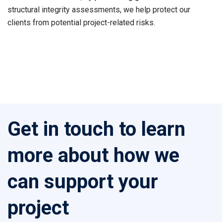
structural integrity assessments, we help protect our
clients from potential project-related risks.
Get in touch to learn
more about how we
can support your
project