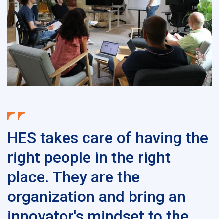
HES takes care of having the
right people in the right
place. They are the
organization and bring an
innovator's mindset to the