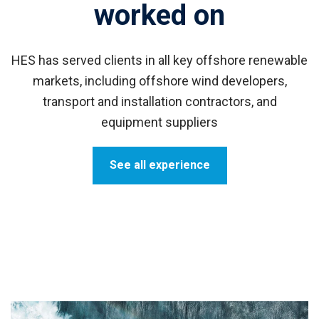
worked on
HES has served clients in all
key offshore renewable
markets, including offshore wind developers,
transport and installation contractors, and
equipment suppliers
See all experience