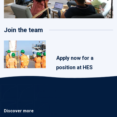
Join the team
Apply now for a
position at HES
Discover more