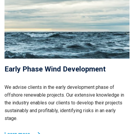
Early Phase Wind Development
We advise clients in the early development phase of
offshore renewable projects. Our extensive knowledge in
the industry enables our clients to develop their projects
sustainably and profitably, identifying risks in an early
stage.