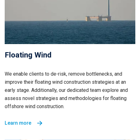
Floating Wind
We enable clients to de-risk, remove bottlenecks, and
improve their floating wind construction strategies at an
early stage. Additionally, our dedicated team explore and
assess novel strategies and methodologies for floating
offshore wind construction.
Learn more