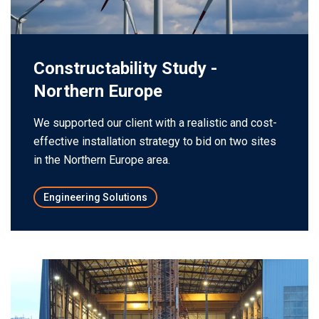
Constructability Study -
Northern Europe
We supported our client with a realistic and cost-
effective installation strategy to bid on two sites
in the Northern Europe area.
Engineering Solutions