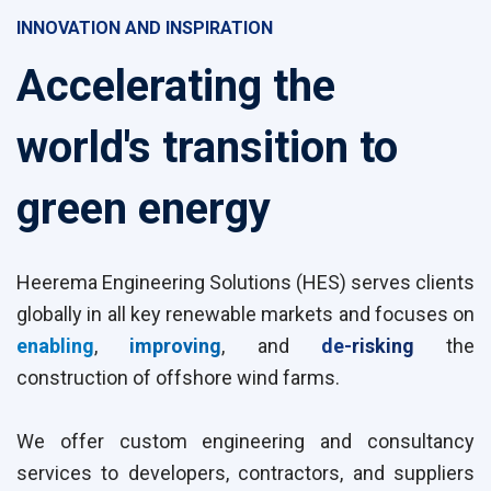
INNOVATION AND INSPIRATION
Accelerating the
world's transition to
green energy
Heerema Engineering Solutions (HES) serves clients
globally in all key renewable markets and focuses on
enabling
,
improving
, and
de-
risking
the
construction of offshore wind farms.
We offer custom engineering and consultancy
services to developers, contractors, and suppliers