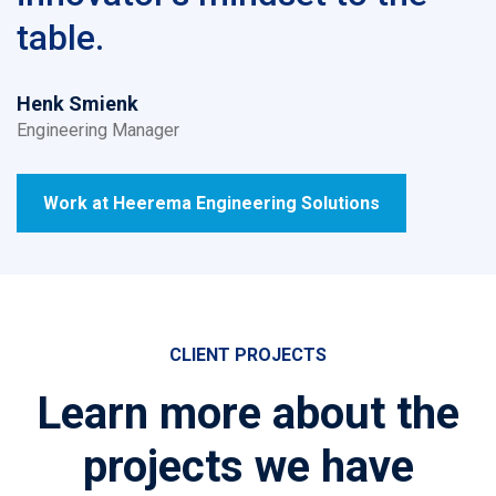
table.
Henk Smienk
Engineering Manager
Work at Heerema Engineering Solutions
CLIENT PROJECTS
Learn more about the
projects we have