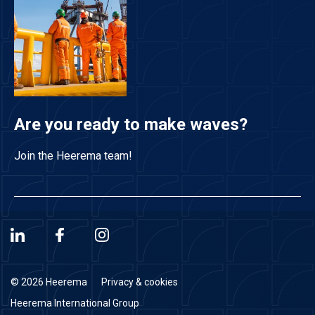
Are you ready to make waves?
Join the Heerema team!
© 2026 Heerema
Privacy & cookies
Heerema International Group