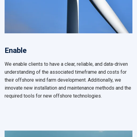
Enable
We enable clients to have a clear, reliable, and data-driven
understanding of the associated timeframe and costs for
their offshore wind farm development. Additionally, we
innovate new installation and maintenance methods and the
required tools for new offshore technologies.