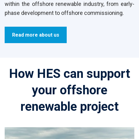
within the offshore renewable industry, from early-
phase development to offshore commissioning.
Read more about us
How HES can support
your offshore
renewable project