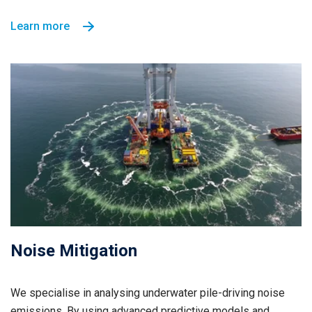
Learn more
Noise Mitigation
We specialise in analysing underwater pile-driving noise
emissions. By using advanced predictive models and