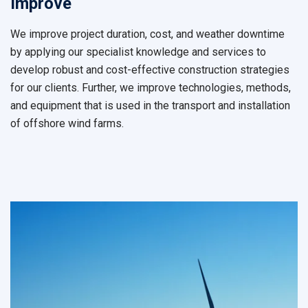
Improve
We improve project duration, cost, and weather downtime
by applying our specialist knowledge and services to
develop robust and cost-effective construction strategies
for our clients. Further, we improve technologies, methods,
and equipment that is used in the transport and installation
of offshore wind farms.