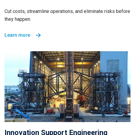
Cut costs, streamline operations, and eliminate risks before
they happen.
Learn more
Innovation Support Engineering