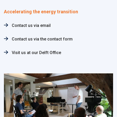
Accelerating the energy transition
Contact us via email
Contact us via the contact form
Visit us at our Delft Office