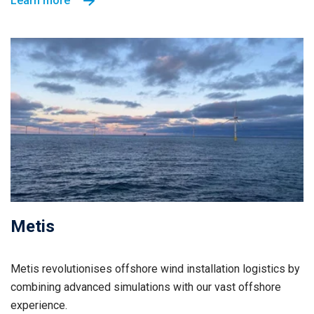
Learn more
Metis
Metis revolutionises offshore wind installation logistics by
combining advanced simulations with our vast offshore
experience.