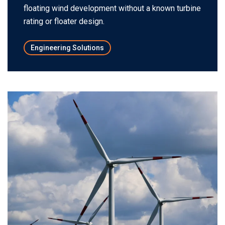
floating wind development without a known turbine
rating or floater design.
Engineering Solutions