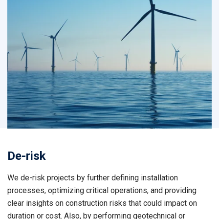
De-risk
We de-risk projects by further defining installation
processes, optimizing critical operations, and providing
clear insights on construction risks that could impact on
duration or cost. Also, by performing geotechnical or