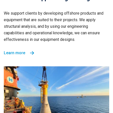
We support clients by developing offshore products and
equipment that are suited to their projects. We apply
structural analysis, and by using our engineering
capabilities and operational knowledge, we can ensure
effectiveness in our equipment designs.
Learn more