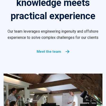
knowledge meets
practical experience
Our team leverages engineering ingenuity and offshore
experience to solve complex challenges for our clients
Meet the team