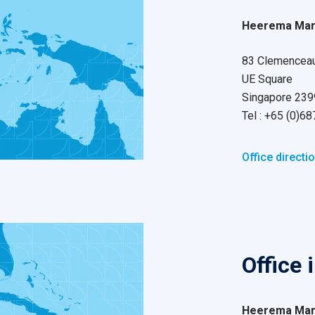
Heerema Mari
83 Clemenceau
UE Square
Singapore 23
Tel : +65 (0)6
Office directi
Office 
Heerema Mari