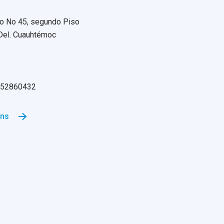
o No 45, segundo Piso
 Del. Cuauhtémoc
55 52860432
ons