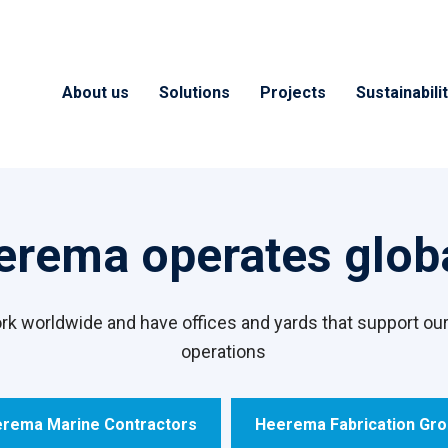
About us
Solutions
Projects
Sustainabili
erema operates globa
k worldwide and have offices and yards that support our
operations
rema Marine Contractors
Heerema Fabrication Gr