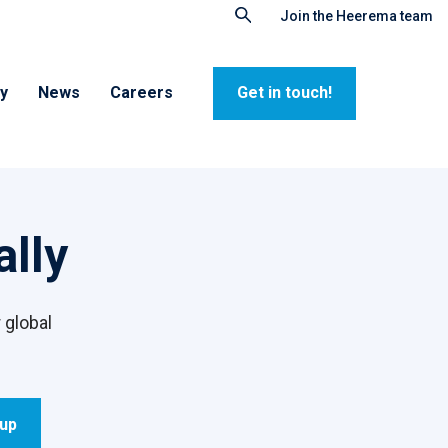
Join the Heerema team
ty
News
Careers
Get in touch!
lly
 global
oup