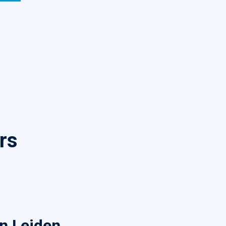
rs
in Leiden