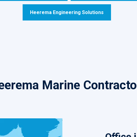
Heerema Engineering Solutions
eerema Marine Contracto
Office 