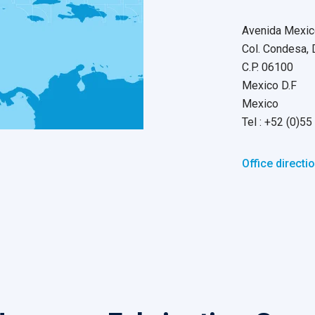
Avenida Mexic
Col. Condesa,
C.P. 06100
Mexico D.F
Mexico
Tel : +52 (0)
Office directi