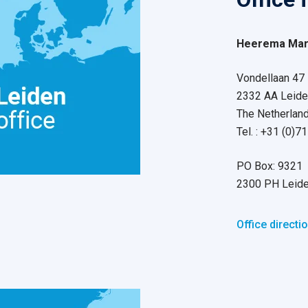
Heerema Mari
Vondellaan 47
2332 AA Leide
The Netherlan
Tel. : +31 (0)
PO Box: 9321
2300 PH Leid
Office directi