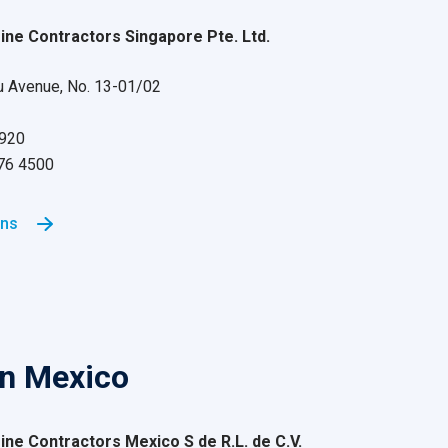
ne Contractors Singapore Pte. Ltd.
 Avenue, No. 13-01/02
9920
876 4500
ons
in Mexico
ne Contractors Mexico S de R.L. de C.V.