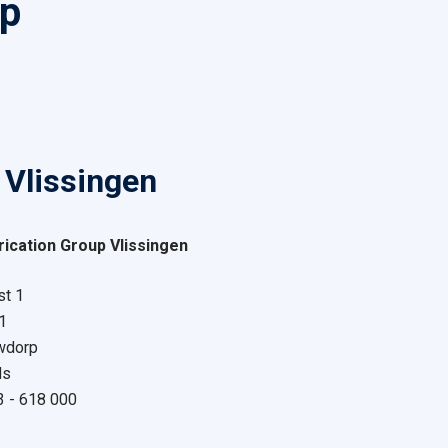
up
 Vlissingen
ication Group Vlissingen
t 1
1
wdorp
ds
13 - 618 000