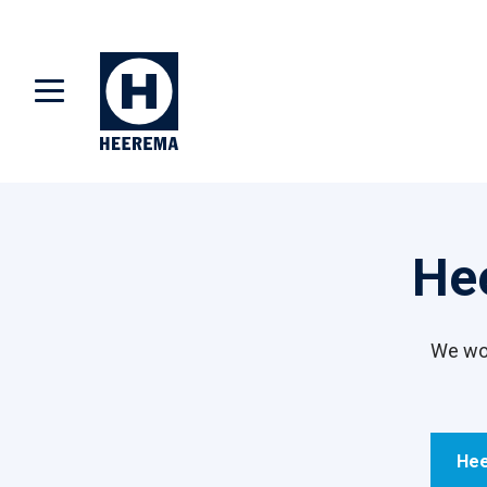
He
We wor
Hee