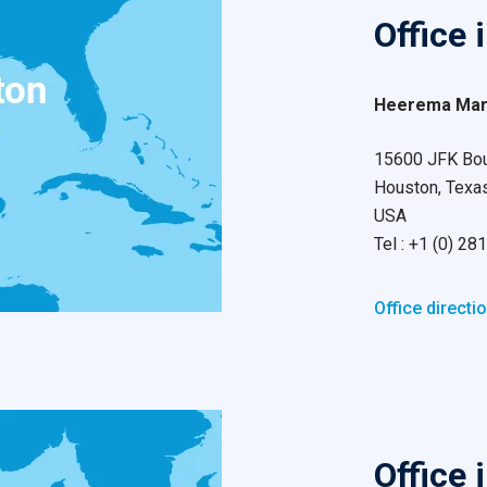
Office 
Heerema Mari
15600 JFK Boul
Houston, Texa
USA
Tel : +1 (0) 2
Office directi
Office 