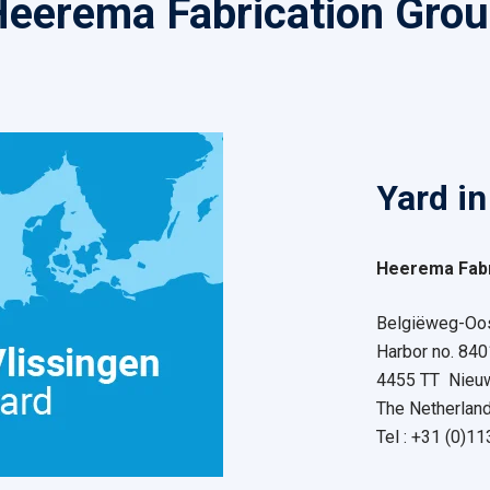
eerema Fabrication Gro
Yard in
Heerema Fabr
Belgiëweg-Oos
Harbor no. 840
4455 TT Nieu
The Netherlan
Tel : +31 (0)1