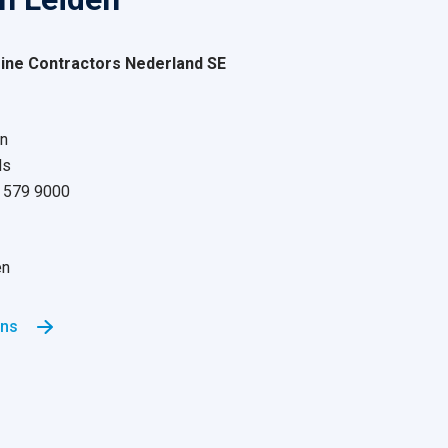
ne Contractors Nederland SE
n
ds
71 579 9000
en
ons