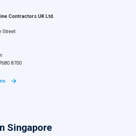
ne Contractors UK Ltd.
e Street
m
 7680 8700
ons
in Singapore