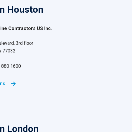
in Houston
ne Contractors US Inc.
evard, 3rd floor
s 77032
81 880 1600
ons
in London