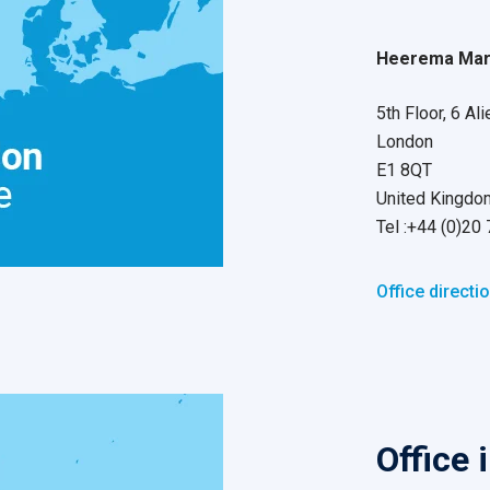
Heerema Mari
5th Floor, 6 Ali
London
E1 8QT
United Kingdo
Tel :+44 (0)20
Office directi
Office 