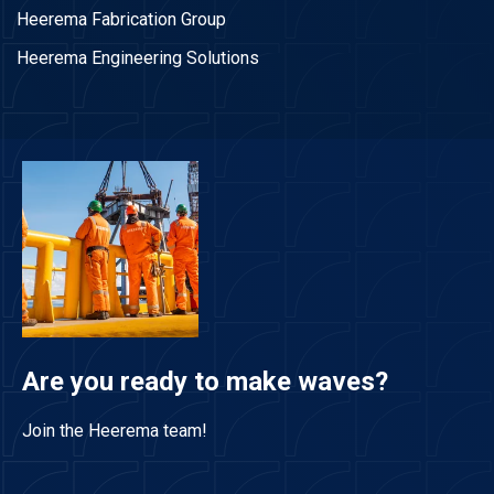
Heerema Fabrication Group
Heerema Engineering Solutions
Are you ready to make waves?
Join the Heerema team!