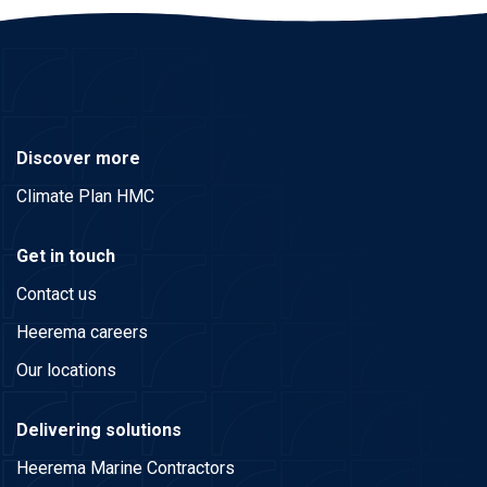
Discover more
Climate Plan HMC
Get in touch
Contact us
Heerema careers
Our locations
Delivering solutions
Heerema Marine Contractors