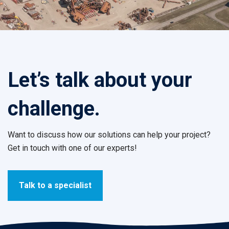
Let’s talk about your
challenge.
Want to discuss how our solutions can help your project?
Get in touch with one of our experts!
Talk to a specialist