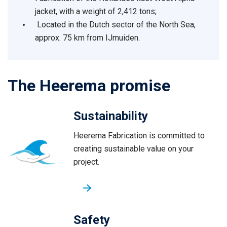
jacket, with a weight of 2,412 tons;
Located in the Dutch sector of the North Sea,
approx. 75 km from IJmuiden.
The Heerema promise
Sustainability
Heerema Fabrication is committed to
creating sustainable value on your
project.
Safety