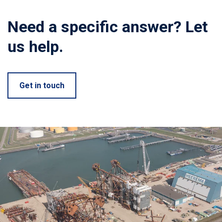
Need a specific answer? Let
us help.
Get in touch