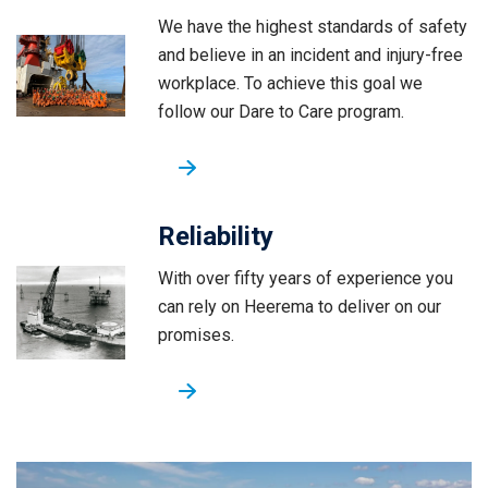
We have the highest standards of safety
and believe in an incident and injury-free
workplace. To achieve this goal we
follow our Dare to Care program.
Reliability
With over fifty years of experience you
can rely on Heerema to deliver on our
promises.