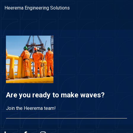
Heerema Engineering Solutions
Are you ready to make waves?
Join the Heerema team!