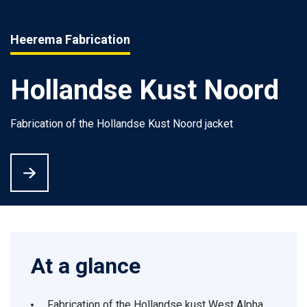
Heerema Fabrication
Hollandse Kust Noord
Fabrication of the Hollandse Kust Noord jacket
At a glance
Fabrication of the Hollandse kust West Alpha