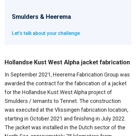
Smulders & Heerema
Let's talk about your challenge
Hollandse Kust West Alpha jacket fabrication
In September 2021, Heerema Fabrication Group was
awarded the contract for the fabrication of a jacket
for the Hollandse Kust West Alpha project of
Smulders / Iemants to Tennet. The construction
was executed at the Vlissingen fabrication location,
starting in October 2021 and finishing in July 2022.
The jacket was installed in the Dutch sector of the