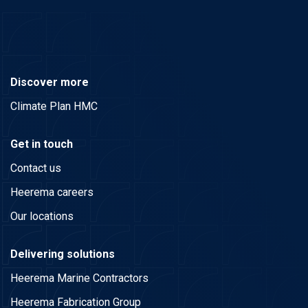
Discover more
Climate Plan HMC
Get in touch
Contact us
Heerema careers
Our locations
Delivering solutions
Heerema Marine Contractors
Heerema Fabrication Group