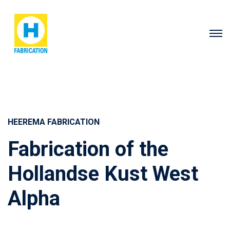
HEEREMA FABRICATION
Fabrication of the
Hollandse Kust West
Alpha