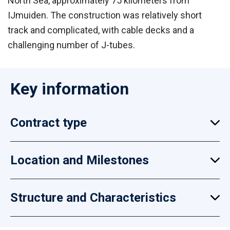
North Sea, approximately 75 kilometers from
IJmuiden. The construction was relatively short
track and complicated, with cable decks and a
challenging number of J-tubes.
Key information
Contract type
Location and Milestones
Structure and Characteristics