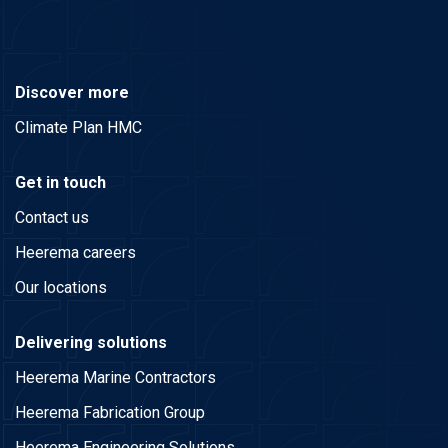
Discover more
Climate Plan HMC
Get in touch
Contact us
Heerema careers
Our locations
Delivering solutions
Heerema Marine Contractors
Heerema Fabrication Group
Heerema Engineering Solutions