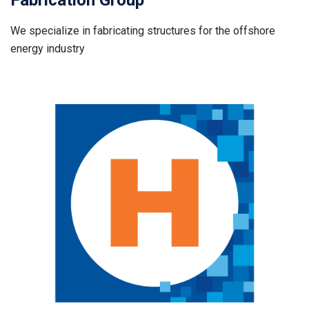
Fabrication Group
We specialize in fabricating structures for the offshore
energy industry