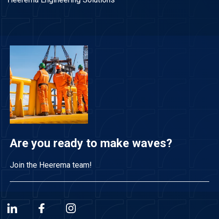
Are you ready to make waves?
Join the Heerema team!