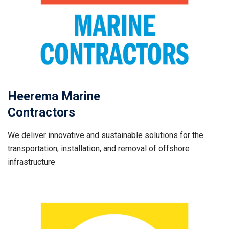
Heerema Marine
Contractors
We deliver innovative and sustainable solutions for the
transportation, installation, and removal of offshore
infrastructure