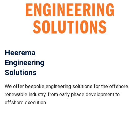
Heerema
Engineering
Solutions
We offer bespoke engineering solutions for the offshore
renewable industry, from early phase development to
offshore execution