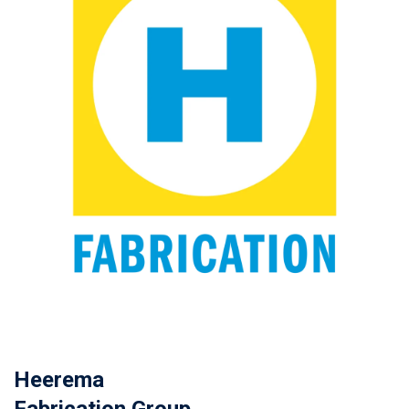
Heerema