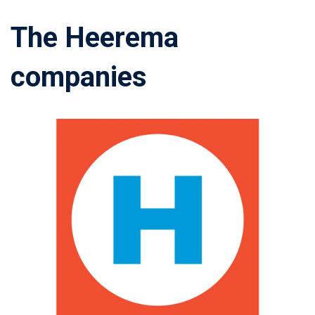
The Heerema
companies