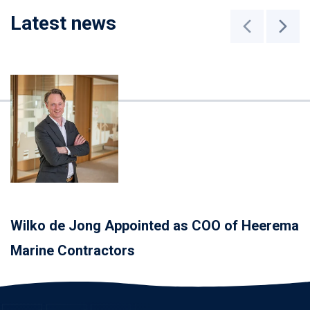
Latest news
Wilko de Jong Appointed as COO of Heerema
Marine Contractors