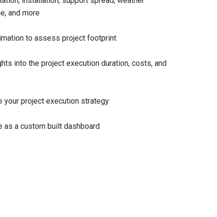
tation, installation, support spread, weather
e, and more
mation to assess project footprint
ghts into the project execution duration, costs, and
 your project execution strategy
e as a custom built dashboard