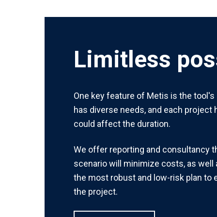
Limitless poss
One key feature of Metis is the tool's
has diverse needs, and each project h
could affect the duration.
We offer reporting and consultancy 
scenario will minimize costs, as well 
the most robust and low-risk plan to
the project.