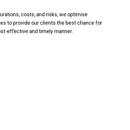
urations, costs, and risks, we optimise
es to provide our clients the best chance for
ost-effective and timely manner.