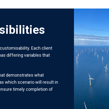
ibilities
 customisability. Each client
as differing variables that
that demonstrates what
as which scenario will result in
 ensure timely completion of