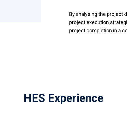
By analysing the project d
project execution strategi
project completion in a c
HES Experience