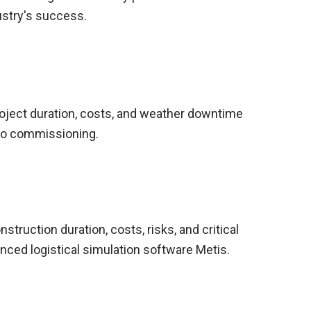
ustry's success.
oject duration, costs, and weather downtime
 to commissioning.
struction duration, costs, risks, and critical
nced logistical simulation software Metis.