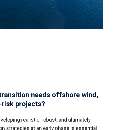
transition needs offshore wind,
risk projects?
veloping realistic, robust, and ultimately
n strategies at an early phase is essential