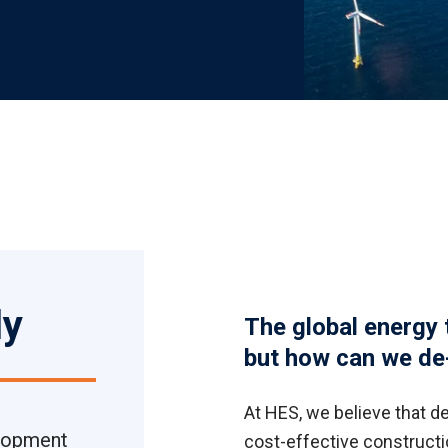
ly
The global energy 
but how can we de-
At HES, we believe that de
elopment
cost-effective constructio