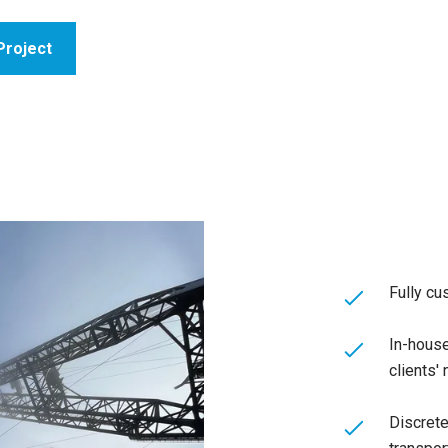
Project
Fully cu
In-house
clients'
Discrete