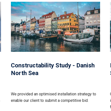
Constructability Study - Danish
North Sea
We provided an optimised installation strategy to
n
enable our client to submit a competitive bid.